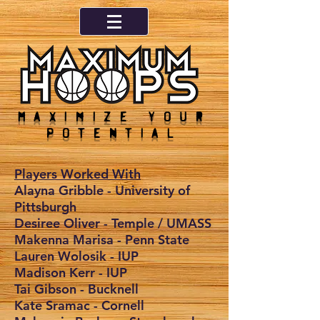
Maximize your
potential
Players Worked With
Alayna Gribble - University of
Pittsburgh
Desiree Oliver - Temple / UMASS
Makenna Marisa - Penn State
Lauren Wolosik - IUP
Madison Kerr - IUP
Tai Gibson - Bucknell
Kate Sramac - Cornell