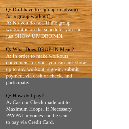
Q: Do I have to sign up in advance
for a group workout?
A: No you do not. If the group
workout is on the schedule, you can
just SHOW UP/ DROP-IN.
Q: What Does DROP-IN Mean?
A: In order to make workouts
convenient for you, you can just show
up to any workout, sign-in, submit
payment via cash or check, and
participate.
Q: How do I pay?
A: Cash or Check made out to
Maximum Hoops. If Necessary
PAYPAL invoices can be sent
to pay via Credit Card.