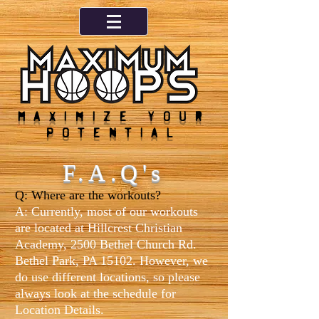
Maximize your
potential
F.A.Q's
Q: Where are the workouts?
A: Currently, most of our workouts
are located at Hillcrest Christian
Academy, 2500 Bethel Church Rd.
Bethel Park, PA 15102. However, we
do use different locations, so pl
ease
always look at the schedule for
Location Details.