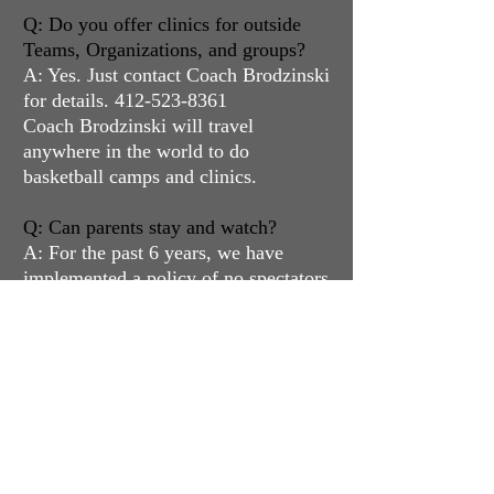
Q: Do you offer clinics for outside
Teams, Organizations, and groups?
A: Yes. Just contact Coach Brodzinski
for details.
412-523-8361
Coach Brodzinski will travel
anywhere in the world to do
basketball camps and clinics.
Q: Can parents stay and watch?
A: For the past 6 years, we have
implemented a policy of no spectators
in the gym to eliminate distractions.
Q: Do you offer refunds?
A: We do not offer refunds per the
language in our waiver forms.
However, we do offer credits to
future programming, instead of
refunds. However, we will always do