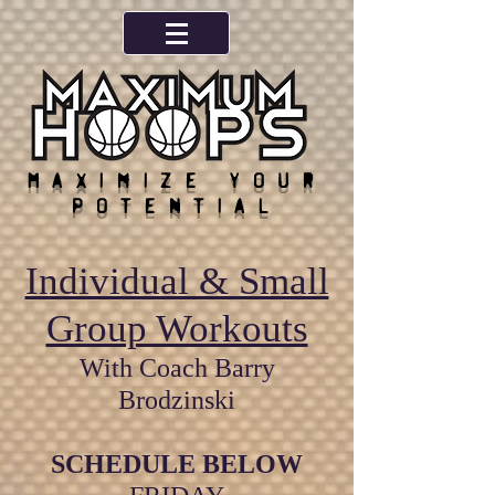
Maximize your
potential
Individual & Small
Group Workouts
With Coach Barry
Brodzinski
SCHEDULE BELOW