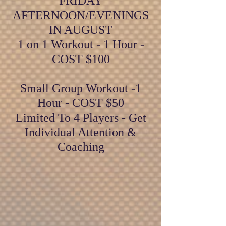
FRIDAY
AFTERNOON/EVENINGS
IN AUGUST
1 on 1 Workout - 1 Hour -
COST $100
Small Group Workout -1
Hour - COST $50
Limited To 4 Players - Get
Individual Attention &
Coaching