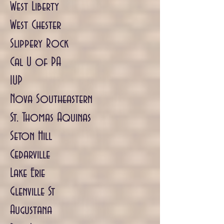
West Liberty
West Chester
Slippery Rock
Cal U of PA
IUP
Nova Southeastern
St. Thomas Aquinas
Seton Hill
Cedarville
Lake Erie
Glenville St
Augustana