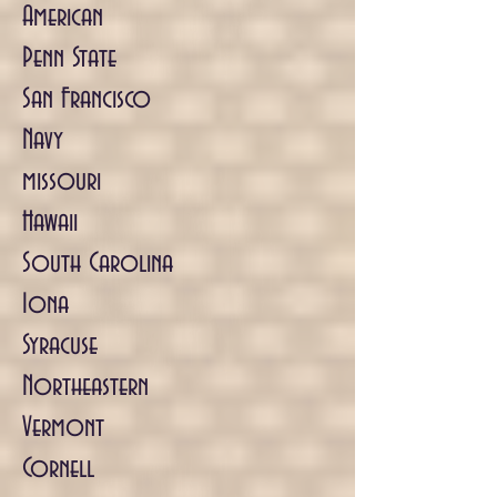
American
Penn State
San Francisco
Navy
missouri
Hawaii
South Carolina
Iona
Syracuse
Northeastern
Vermont
Cornell