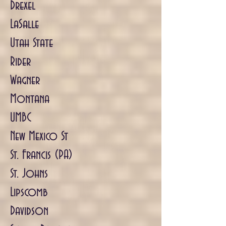
Drexel
LaSalle
Utah State
Rider
Wagner
Montana
UMBC
New Mexico St
St. Francis (PA)
St. Johns
Lipscomb
Davidson