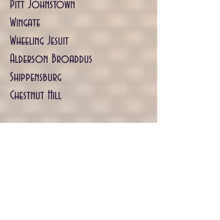
Pitt Johnstown
Wingate
Wheeling Jesuit
Alderson Broaddus
Shippensburg
Chestnut Hill
NCAA DIVISION 3
NYU
Carnegie Mellon