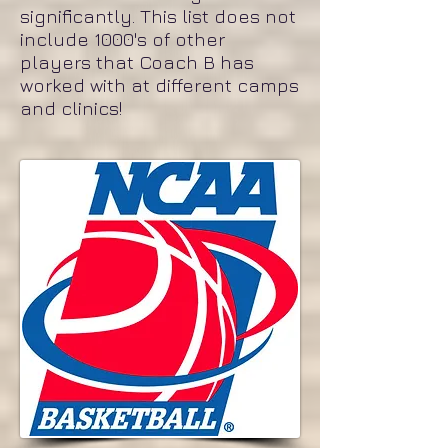
significantly. This list does not
include 1000's of other
players that Coach B has
worked with at different camps
and clinics!