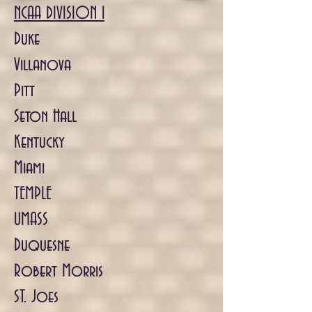
NCAA DIVISION 1
Duke
Villanova
Pitt
Seton Hall
Kentucky
Miami
TEMPLE
UMASS
Duquesne
Robert Morris
ST. Joes