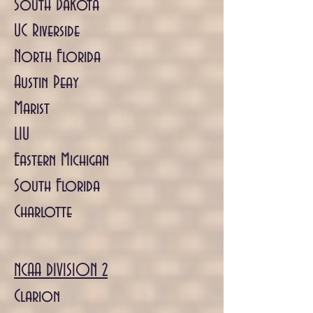
South Dakota
UC Riverside
North Florida
Austin Peay
Marist
LIU
Eastern Michigan
South Florida
Charlotte
NCAA DIVISION 2
Clarion