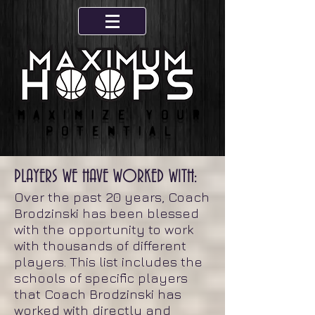
Maximize your
potential
PLAYERS WE HAVE WORKED WITH:
Over the past 20 years, Coach
Brodzinski has been blessed
with the opportunity to work
with thousands of different
players. This list includes the
schools of specific players
that Coach Brodzinski has
worked with directly and