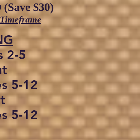
 (Save $30)
 Timeframe
NG
s 2-5
ut
es 5-12
t
es 5-12