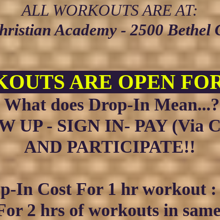
ALL WORKOUTS ARE AT:
Christian Academy - 2500 Bethel
OUTS ARE OPEN FOR
What does Drop-In Mean...?
 UP - SIGN IN- PAY (Via C
AND PARTICIPATE!!
p-In Cost Fo
r 1 hr w
orkout 
For 2
hrs of workouts in sam