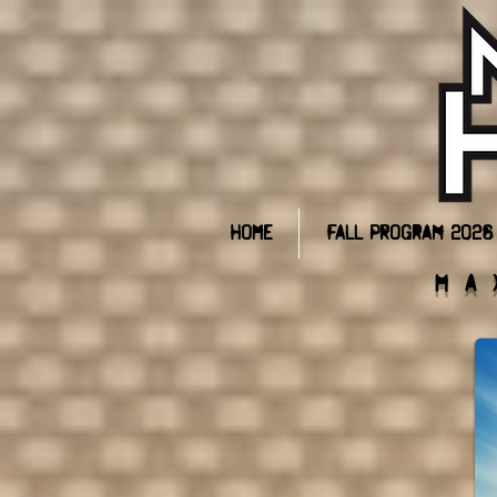
Home
Fall Program 2026
Ma