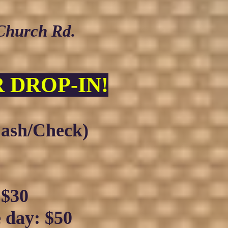
 Church Rd.
 DROP-I
N!
ash/Check)
:
$30
e day:
$50