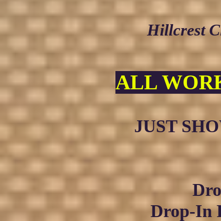
Hillcrest 
ALL WORK
JUST SHOW
Dro
Drop-In 