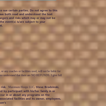
 to sue certain parties. Do not agree to this
have both read and understood the text
dangers and risks which may or may not be
the event(s) is/are subject to your
nt.
ny coaches or facilities used, will not be liable for
 I also understand that there are NO REFUNDS. I give full
 risk.
, Steve Brodzinski,
Maximum Hoops LLC
d by participant with his/her family in or
occur in or about any programs on the
 associated facilities and its owner, employees,
son’s