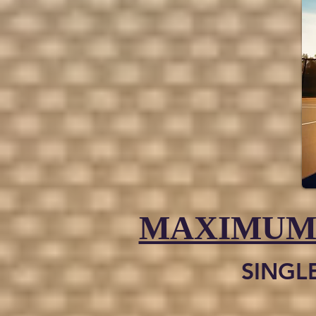
MAXIMUM
SINGL