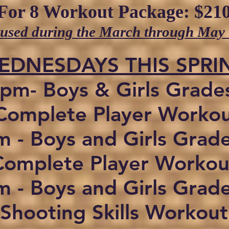
For 8 Workout Package: $210
 used during the March through May
WEDNESDAYS THIS SPRI
pm- Boys & Girls Grade
omplete Player Worko
 - Boys and Girls Grad
Complete Player Workou
 - Boys and Girls Grad
Shooting Skills Workout