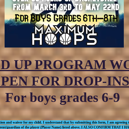
LD UP PROGRAM 
PEN FOR DROP-INS
For boys grades 6-9
ion and waiver for my child. I understand that by submitting this form, I am agreeing to
 the parent/guardian of the player (Player Name) listed above. I ALSO CONFIRM 