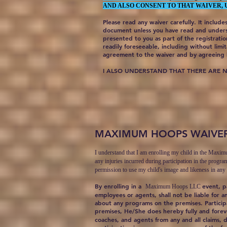
AND ALSO CONSENT TO THAT WAIVER, 
Please read any waiver carefully. It includes
document unless you have read and underst
presented to you as part of the registrati
readily foreseeable, including without limit
agreement to the waiver and by agreeing h
I ALSO UNDERSTAND THAT THERE ARE 
MAXIMUM HOOPS WAIVE
I understand that I am enrolling my child in the Maxi
any injuries incurred during participation in the progra
permission to use my child's image and likeness in any
By enrolling in a
event, p
Maximum Hoops LLC
employees or agents, shall not be liable for a
about any programs on the premises. Participa
premises, He/She does hereby fully and fore
coaches, and agents from any and all claims, 