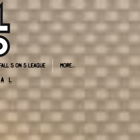
FALL 5 on 5 League
More...
ial