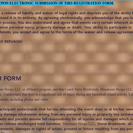
UPON ELECTRONIC SUBMISSION OF THIS REGISTRATION FORM.
 a release of liability and waiver of legal rights and deprives you of the ability
ood it in its entirety. By agreeing electronically, you acknowledge that you 
on process. You also understand and agree that events carry certain inherent 
ation personal injury, property damage or death. Your ability to participate in 
erein, you accept and agree to the terms of the waiver and release agreeme
NO REFUNDS!
R FORM
mum Hoops LLC or affiliated program, and that Coach Steve Brodzinski, Maximum Hoops LLC, or a
m. I understand that there is a significant risk of injury during any basketball related activity.
 media, including photos and video.
articipant understands that he/she attending the event does so at his/her own
ny damage whatsoever arising from any personal injury or property loss sustaine
nts and parents assume full responsibility for all injuries and damages which 
ver release discharged hold harmless
, Steve Brodzinski, all
Maximum Hoops LLC
demands, damages or rights of action, present or future resulting from any per