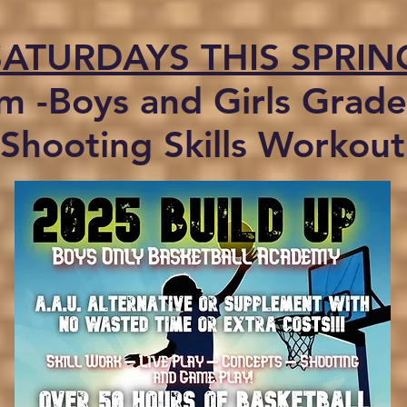
SATURDAYS THIS SPRIN
m -Boys and Girls Grade
Shooting Skills Workout