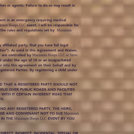
hes or agents. Failure to do so may result in
gment in an emergency requiring medical
event. I will be responsible for
imum Hoops LLC
y the rules and regulations set by
Maximum
affiliated party, that you have full legal
rties"). As used in this Agreement and Waiver,
 or are controlled by
Maximum Hoops LLC or Steve
ld under the age of 18 or an incapacitated
er into this agreement on their behalf and by
gistered Parties. By registering a child under
D THAT A REGISTERED PARTY SHOULD NOT
ELD OVER PUBLIC ROADS AND FACILITIES
WITH IT CERTAIN INHERENT RISKS THAT
TH.
ND ANY REGISTERED PARTY, THE HEIRS,
HARGE AND CONVENANT NOT TO SUE
Maximum
 IN THE
EVENT BY YOU
Maximum Hoops LLC
 DIRECT, INDIRECT, INCIDENTAL, SPECIAL OR