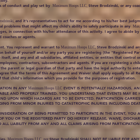
lity.
les of conduct and play set by
Steve Brodzinski, or any coac
Maximum Hoops LLC,
and it’s representatives to act for me according to his/her best jud
odzinski,
al problems that might affect my child’s ability to safely participate in any
Max
ges, in connection with his/her attendance of this activity. I agree to abide b
ed coaches or agents.
ent. You represent and warrant to
Steve Brodzinski and any 
Maximum Hoops LLC,
 on behalf of yourself and/or any party you are registering (the "Registered Pa
itself, and any and all subsidiaries, affiliated entities, or entities that control
 employees, contractors, subcontractors and agents. If you are registering a chi
the parent or legal guardian of that party and have the legal authority to ent
agree that the terms of this Agreement and Waiver shall apply equally to all Re
 that child's information which you provide for the purposes of registration.
PATION IN ANY
EVENT IS POTENTIALLY HAZARDOUS, AN
Maximum Hoops LLC
 ABLE AND PROPERLY TRAINED. YOU UNDERSTAND THAT EVENTS MAY BE H
ND UPON WHICH HAZARDS ARE TO BE EXPECTED. PARTICIPATION CARRIES 
ING FROM MINOR INJURIES TO CATASTROPHIC INJURIES INCLUDING DEA
IDERATION OF BEING PERMITTED TO PARTICIPATE IN THE EVENT, YOU A
 OF YOU OR THE REGISTERED PARTY DO HEREBY RELEASE, WAIVE, DISC
ND ALL LIABILITY FROM ANY AND ALL CLAIMS ARISING FROM PARTICIPATION
ties.
Steve Brodzinski SHALL NOT BE LIABLE FOR ANY
Maximum Hoops LLC, nor