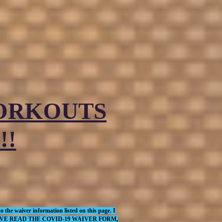
WORKOUTS
!!
 the waiver information listed on this page. I
THAT I HAVE READ THE COVID-19 WAIVER FORM,