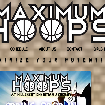
Schedule
About Us
Contact
GIRLS 
ximize your potent