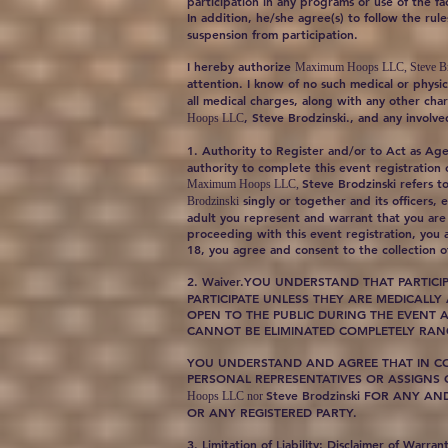
participation in any programs or use of the faci
In addition, he/she agree(s) to follow the ru
suspension from participation.
I hereby authorize
Maximum Hoops LLC, Steve Br
attention. I know of no such medical or physic
all medical charges, along with any other char
, Steve Brodzinski., and any involv
Hoops LLC
1. Authority to Register and/or to Act as Ag
authority to complete this event registration
Steve Brodzinski refers to 
Maximum Hoops LLC,
singly or together and its officers,
Brodzinski
adult you represent and warrant that you are 
proceeding with this event registration, you 
18, you agree and consent to the collection of
2. Waiver.YOU UNDERSTAND THAT PARTICI
PARTICIPATE UNLESS THEY ARE MEDICALLY
OPEN TO THE PUBLIC DURING THE EVENT A
CANNOT BE ELIMINATED COMPLETELY RANG
YOU UNDERSTAND AND AGREE THAT IN CONS
PERSONAL REPRESENTATIVES OR ASSIGNS
Steve Brodzinski FOR ANY A
Hoops LLC nor
OR ANY REGISTERED PARTY.
3. Limitation of Liability; Disclaimer of Warran