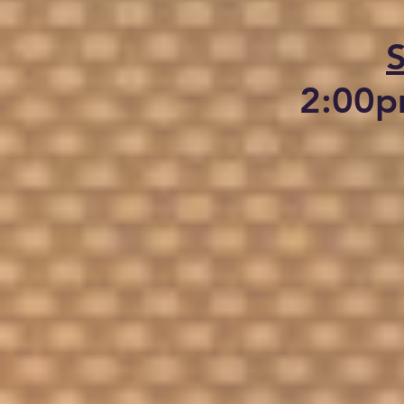
2:00p