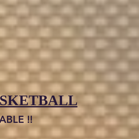
ASKETBALL
BLE !!