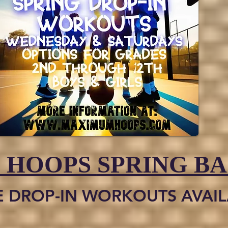
 HOOPS
SPRING B
E DROP-IN WORKOUTS AVAILA