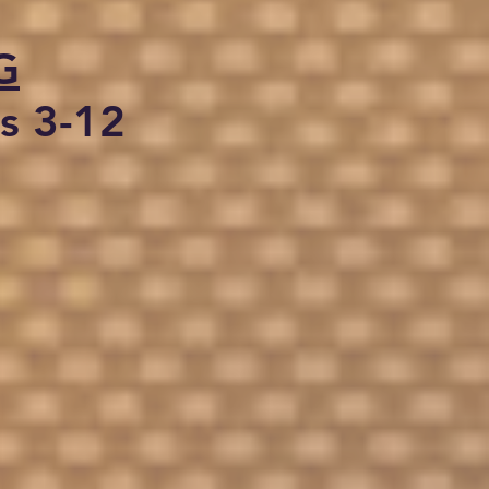
G
s 3-12