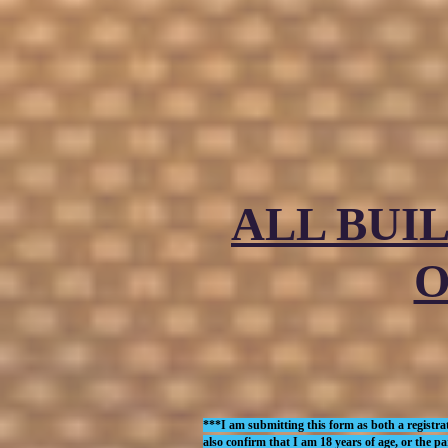
ALL BUI
O
***I am submitting this form as both a registrat
also confirm that I am 18 years of age, or