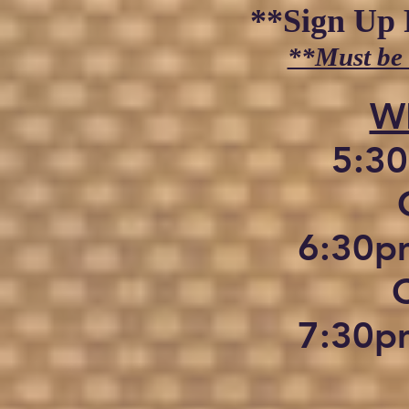
**Sign Up 
**Must be
​
5:30
C
6:30pm
7:30pm